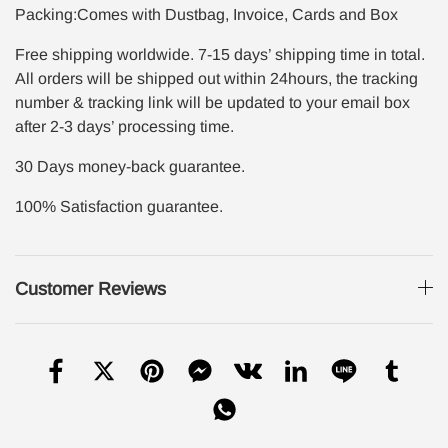
Packing:Comes with Dustbag, Invoice, Cards and Box
Free shipping worldwide. 7-15 days’ shipping time in total.
All orders will be shipped out within 24hours, the tracking
number & tracking link will be updated to your email box
after 2-3 days’ processing time.
30 Days money-back guarantee.
100% Satisfaction guarantee.
Customer Reviews