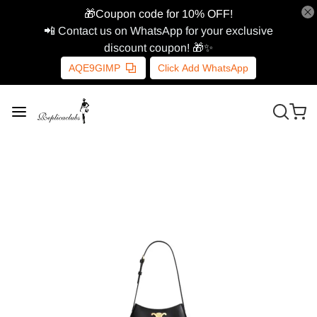
🎁Coupon code for 10% OFF!
📲 Contact us on WhatsApp for your exclusive
discount coupon! 🎁✨
AQE9GIMP
Click Add WhatsApp