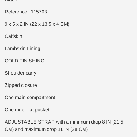
Reference : 115703
9 x 5 x 2 IN (22 x 13.5 x 4 CM)
Calfskin
Lambskin Lining
GOLD FINISHING
Shoulder carry
Zipped closure
One main compartment
One inner flat pocket
ADJUSTABLE STRAP with a minimum drop 8 IN (21,5
CM) and maximum drop 11 IN (28 CM)