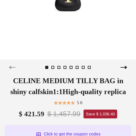
CELINE MEDIUM TILLY BAG in
shiny calfskin1:1High-quality replica
5.0
$ 1,457.99
$ 421.59
Save $ 1,036.40
Click to get the coupon codes