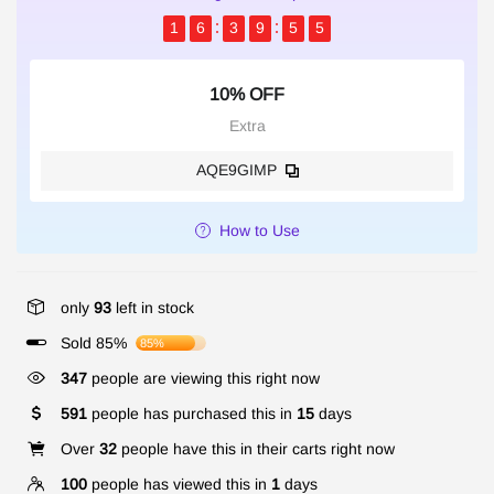
1
6
3
9
5
4
10% OFF
Extra
AQE9GIMP
How to Use
only
93
left in stock
Sold 85%
85%
347
people are viewing this right now
591
people has purchased this in
15
days
Over
32
people have this in their carts right now
100
people has viewed this in
1
days