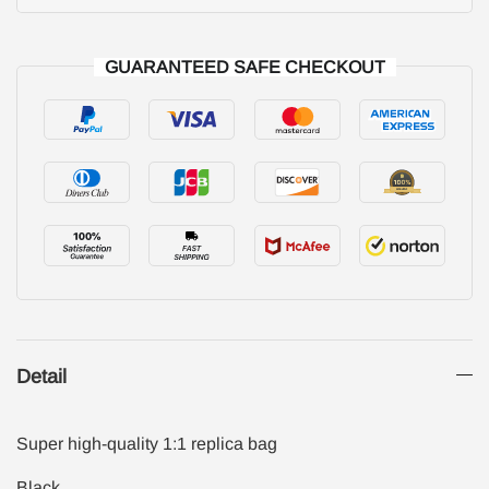
GUARANTEED SAFE CHECKOUT
Detail
Super high-quality 1:1 replica bag
Black