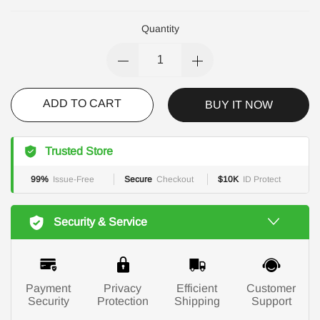
Quantity
ADD TO CART
BUY IT NOW
Trusted Store
99%
Issue-Free
Secure
Checkout
$10K
ID Protect
Security & Service
Payment
Privacy
Efficient
Customer
Security
Protection
Shipping
Support