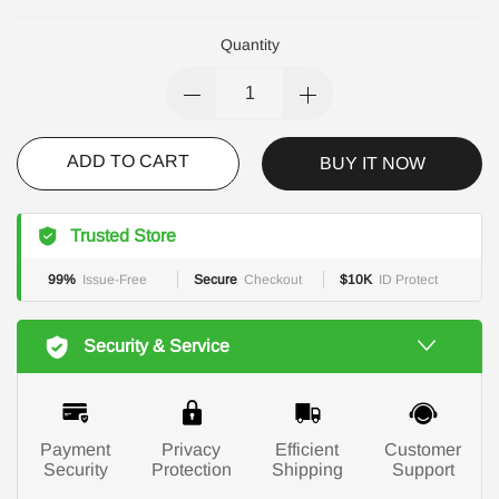
Quantity
ADD TO CART
BUY IT NOW
Trusted Store
99%
Issue-Free
Secure
Checkout
$10K
ID Protect
Security & Service
Payment
Privacy
Efficient
Customer
Security
Protection
Shipping
Support