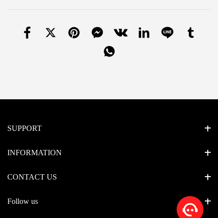
SUPPORT
INFORMATION
CONTACT US
Follow us