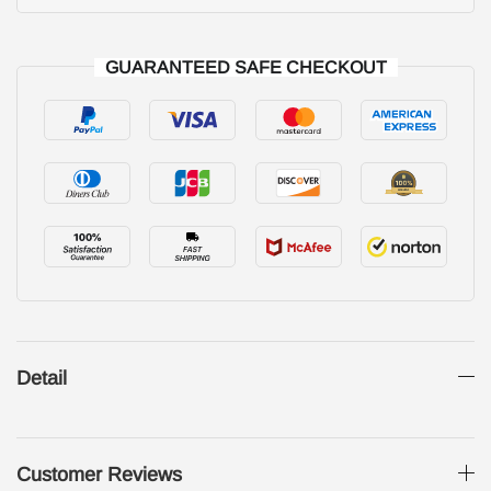
GUARANTEED SAFE CHECKOUT
Detail
Customer Reviews