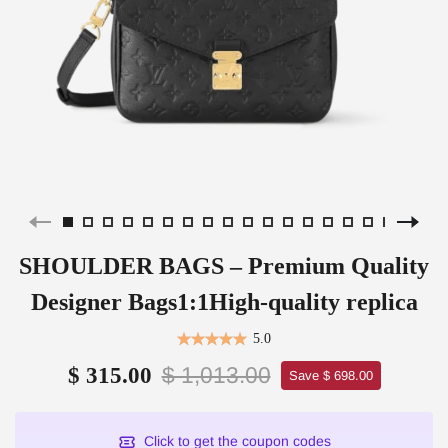
SHOULDER BAGS – Premium Quality
Designer Bags1:1High-quality replica
5.0
$ 1,013.00
$ 315.00
Save $ 698.00
Click to get the coupon codes