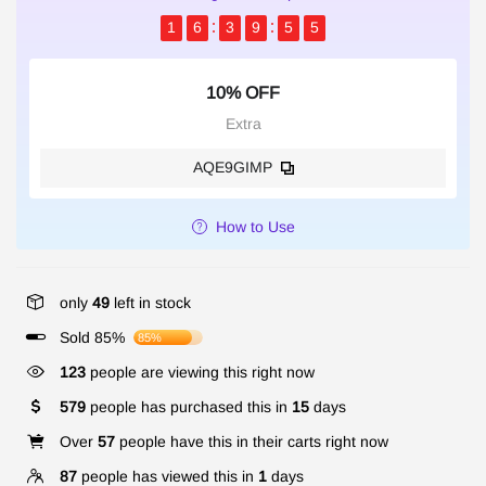
1
6
3
9
5
5
10% OFF
Extra
AQE9GIMP
How to Use
only
49
left in stock
Sold 85%
85%
123
people are viewing this right now
579
people has purchased this in
15
days
Over
57
people have this in their carts right now
87
people has viewed this in
1
days