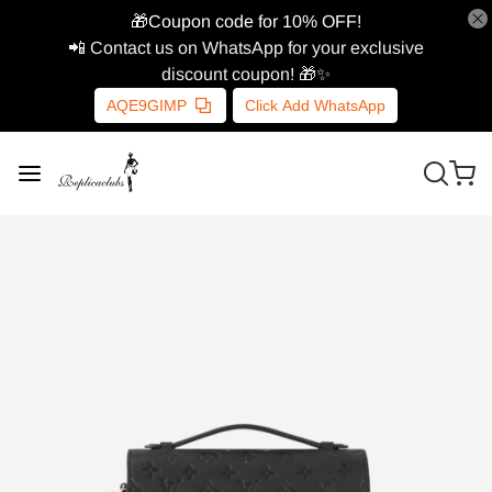
🎁Coupon code for 10% OFF!
📲 Contact us on WhatsApp for your exclusive
discount coupon! 🎁✨
AQE9GIMP
Click Add WhatsApp